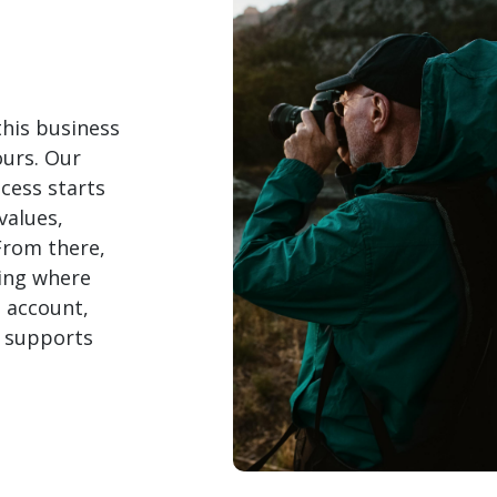
this business
yours. Our
cess starts
values,
 From there,
ding where
h account,
t supports