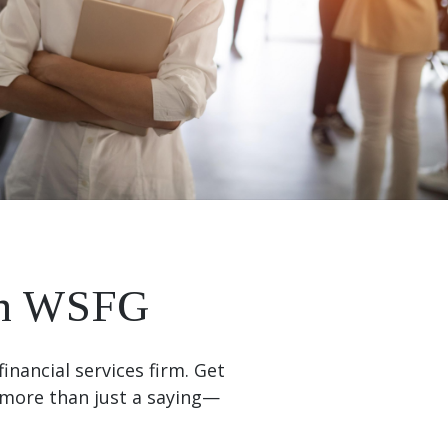
ith WSFG
inancial services firm. Get
more than just a saying—