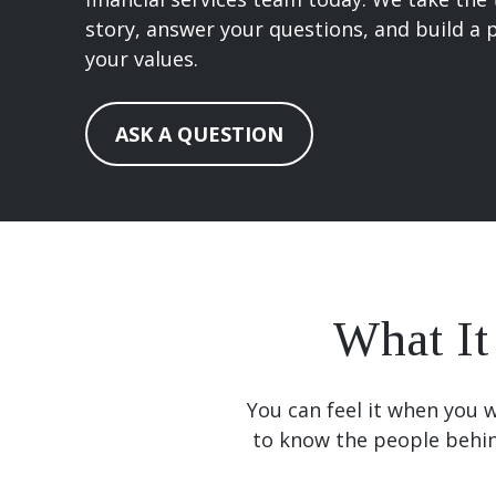
story, answer your questions, and build a p
your values.
ASK A QUESTION
What It
You can feel it when you w
to know the people behi