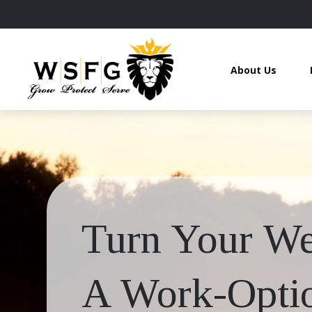
About Us
Turn Your Wea
A Work-Optio