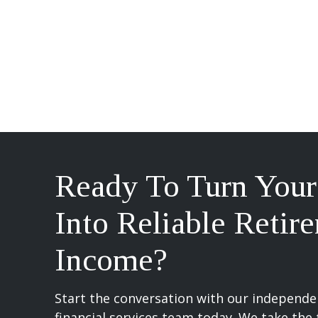
Ready To Turn Your
Into Reliable Retir
Income?
Start the conversation with our independen
financial services team today. We take the