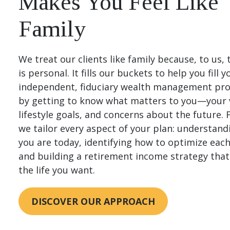
Makes You Feel Like
Family
We treat our clients like family because, to us, 
is personal. It fills our buckets to help you fill 
independent, fiduciary wealth management pro
by getting to know what matters to you—your 
lifestyle goals, and concerns about the future.
we tailor every aspect of your plan: understan
you are today, identifying how to optimize eac
and building a retirement income strategy tha
the life you want.
DISCOVER OUR APPROACH