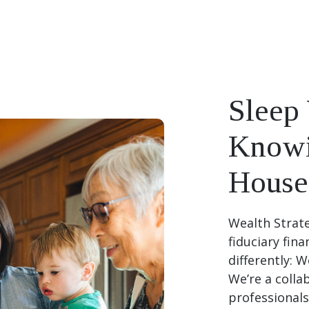
Sleep 
Knowi
House 
Wealth Strate
fiduciary fin
differently: 
We’re a colla
professionals