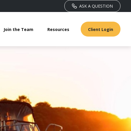
ASK A QUESTION
Join the Team
Resources
Client Login