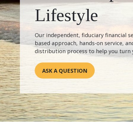
Lifestyle
Our independent, fiduciary financial se
based approach, hands-on service, and
distribution process to help you turn 
ASK A QUESTION