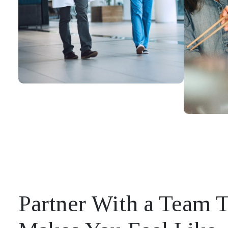
Partner With a Team 