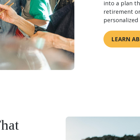
into a plan t
retirement or
personalized 
LEARN AB
That