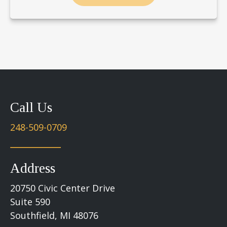
Call Us
248-509-0709
Address
20750 Civic Center Drive
Suite 590
Southfield, MI 48076