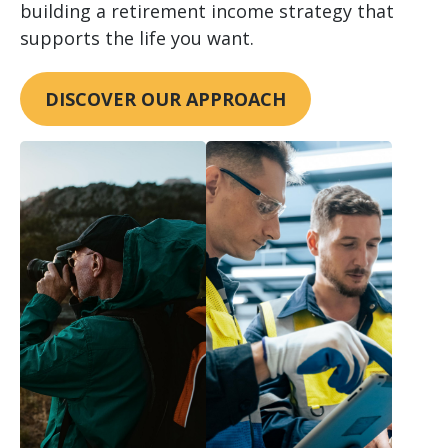
building a retirement income strategy that
supports the life you want.
DISCOVER OUR APPROACH