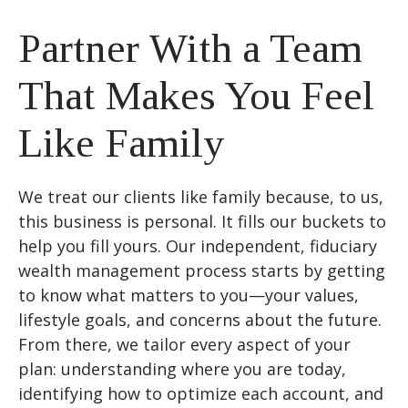
Partner With a Team
That Makes You Feel
Like Family
We treat our clients like family because, to us,
this business is personal. It fills our buckets to
help you fill yours. Our independent, fiduciary
wealth management process starts by getting
to know what matters to you—your values,
lifestyle goals, and concerns about the future.
From there, we tailor every aspect of your
plan: understanding where you are today,
identifying how to optimize each account, and