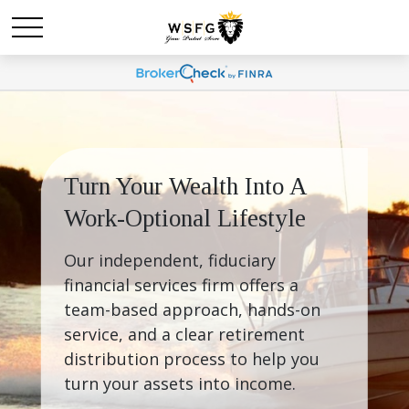
Turn Your Wealth Into A 
Work-Optional Lifestyle
Our independent, fiduciary 
financial services firm offers a 
team-based approach, hands-on 
service, and a clear retirement 
distribution process to help you 
turn your assets into income.