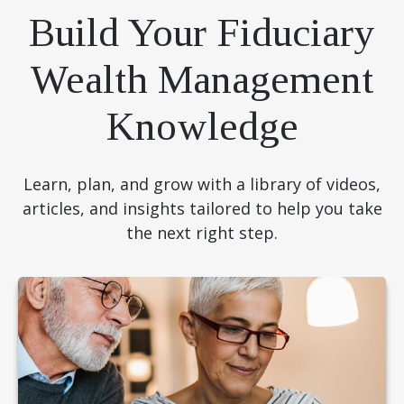
Build Your Fiduciary
Wealth Management
Knowledge
Learn, plan, and grow with a library of videos,
articles, and insights tailored to help you take
the next right step.