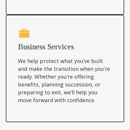
Business Services
We help protect what you’ve built
and make the transition when you’re
ready. Whether you’re offering
benefits, planning succession, or
preparing to exit, we’ll help you
move forward with confidence.