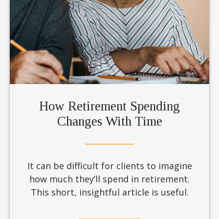
How Retirement Spending
Changes With Time
It can be difficult for clients to imagine
how much they’ll spend in retirement.
This short, insightful article is useful.