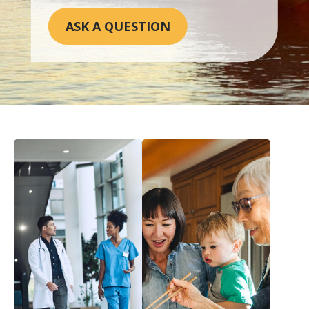
ASK A QUESTION