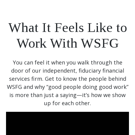
What It Feels Like to
Work With WSFG
You can feel it when you walk through the
door of our independent, fiduciary financial
services firm. Get to know the people behind
WSFG and why “good people doing good work”
is more than just a saying—it’s how we show
up for each other.