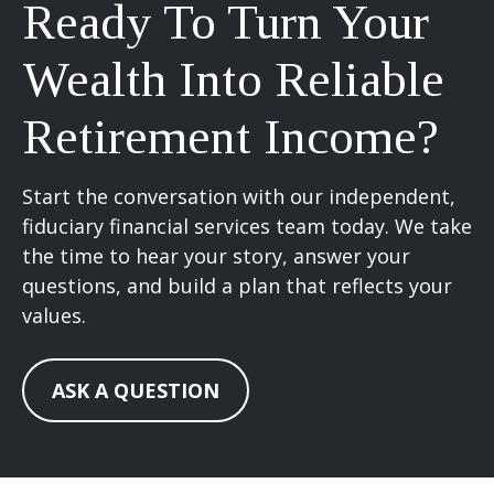
Ready To Turn Your
Wealth Into Reliable
Retirement Income?
Start the conversation with our independent,
fiduciary financial services team today. We take
the time to hear your story, answer your
questions, and build a plan that reflects your
values.
ASK A QUESTION