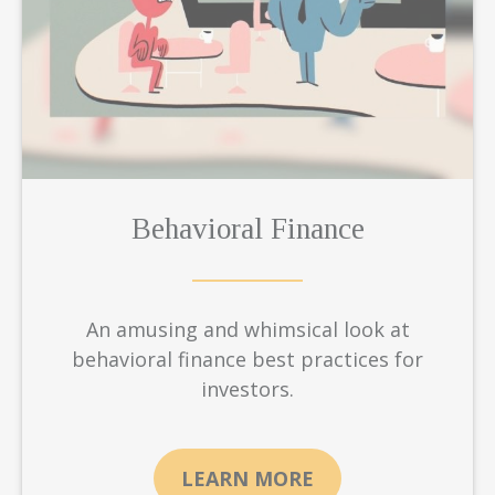
Behavioral Finance
An amusing and whimsical look at
behavioral finance best practices for
investors.
LEARN MORE