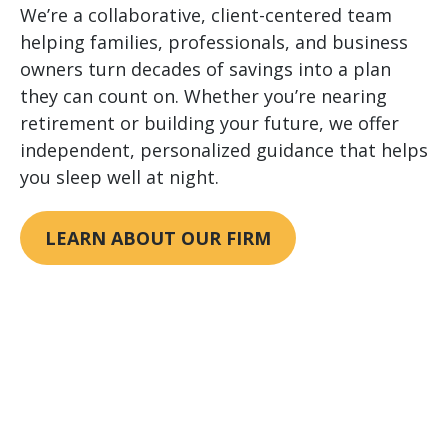
We’re a collaborative, client-centered team
helping families, professionals, and business
owners turn decades of savings into a plan
they can count on. Whether you’re nearing
retirement or building your future, we offer
independent, personalized guidance that helps
you sleep well at night.
LEARN ABOUT OUR FIRM