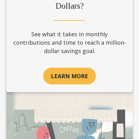
Dollars?
See what it takes in monthly
contributions and time to reach a million-
dollar savings goal.
LEARN MORE