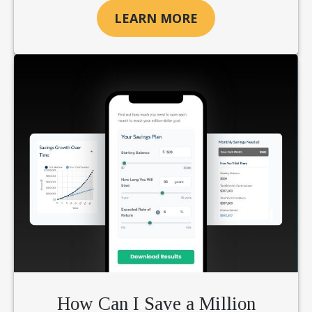
LEARN MORE
How Can I Save a Million