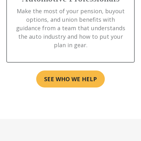
Make the most of your pension, buyout
options, and union benefits with
guidance from a team that understands
the auto industry and how to put your
plan in gear.
SEE WHO WE HELP