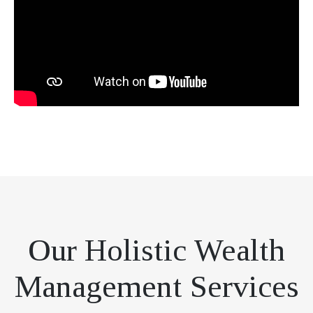
Our Holistic Wealth
Management Services