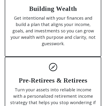
Building Wealth
Get intentional with your finances and
build a plan that aligns your income,
goals, and investments so you can grow
your wealth with purpose and clarity, not
guesswork.
Pre-Retirees & Retirees
Turn your assets into reliable income
with a personalized retirement income
strategy that helps you stop wondering if