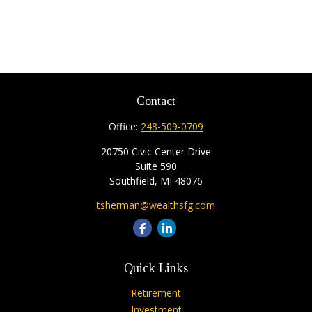
Contact
Office:
248-509-0709
20750 Civic Center Drive
Suite 590
Southfield,
MI
48076
tsherman@wealthsfg.com
Quick Links
Retirement
Investment