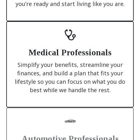
you’re ready and start living like you are.
Medical Professionals
Simplify your benefits, streamline your
finances, and build a plan that fits your
lifestyle so you can focus on what you do
best while we handle the rest.
Automotive Professionals