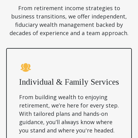
From retirement income strategies to
business transitions, we offer independent,
fiduciary wealth management backed by
decades of experience and a team approach.
Individual & Family Services
From building wealth to enjoying
retirement, we’re here for every step.
With tailored plans and hands-on
guidance, you’ll always know where
you stand and where you're headed.