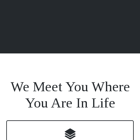
We Meet You Where
You Are In Life