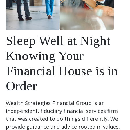
Sleep Well at Night
Knowing Your
Financial House is in
Order
Wealth Strategies Financial Group is an
independent, fiduciary financial services firm
that was created to do things differently: We
provide guidance and advice rooted in values.