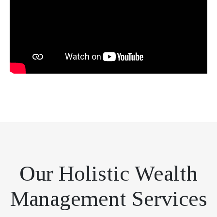
Our Holistic Wealth
Management Services