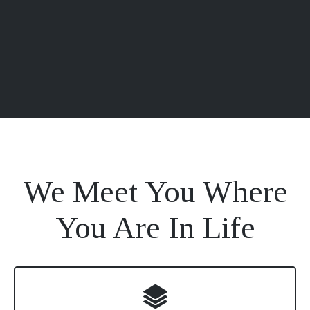
We Meet You Where
You Are In Life