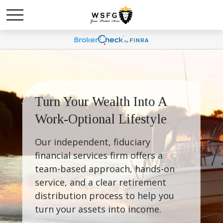
Turn Your Wealth Into A 
Work-Optional Lifestyle
Our independent, fiduciary 
financial services firm offers a 
team-based approach, hands-on 
service, and a clear retirement 
distribution process to help you 
turn your assets into income.