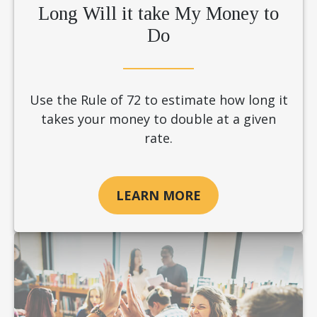
Long Will it take My Money to
Do
Use the Rule of 72 to estimate how long it
takes your money to double at a given
rate.
LEARN MORE