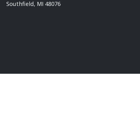
Southfield, MI 48076