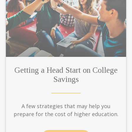
Getting a Head Start on College
Savings
A few strategies that may help you
prepare for the cost of higher education.