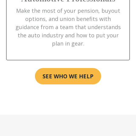
Make the most of your pension, buyout
options, and union benefits with
guidance from a team that understands
the auto industry and how to put your
plan in gear.
SEE WHO WE HELP