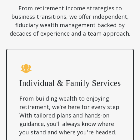
From retirement income strategies to
business transitions, we offer independent,
fiduciary wealth management backed by
decades of experience and a team approach.
Individual & Family Services
From building wealth to enjoying
retirement, we’re here for every step.
With tailored plans and hands-on
guidance, you’ll always know where
you stand and where you're headed.