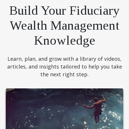
Build Your Fiduciary
Wealth Management
Knowledge
Learn, plan, and grow with a library of videos,
articles, and insights tailored to help you take
the next right step.