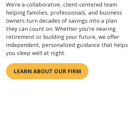
We’re a collaborative, client-centered team
helping families, professionals, and business
owners turn decades of savings into a plan
they can count on. Whether you’re nearing
retirement or building your future, we offer
independent, personalized guidance that helps
you sleep well at night.
LEARN ABOUT OUR FIRM