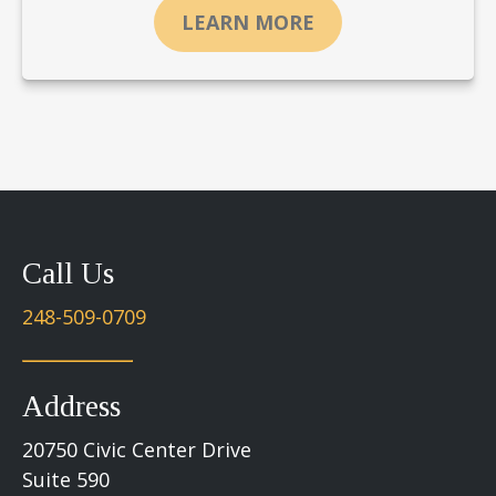
LEARN MORE
Call Us
248-509-0709
Address
20750 Civic Center Drive
Suite 590