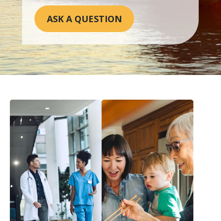
ASK A QUESTION