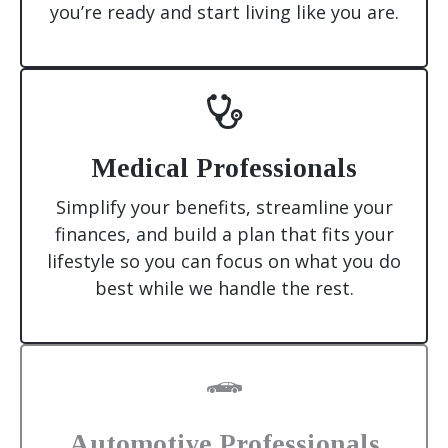
you’re ready and start living like you are.
Medical Professionals
Simplify your benefits, streamline your
finances, and build a plan that fits your
lifestyle so you can focus on what you do
best while we handle the rest.
Automotive Professionals