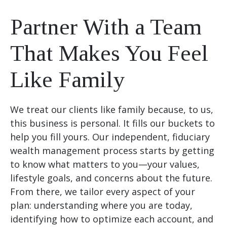
Partner With a Team
That Makes You Feel
Like Family
We treat our clients like family because, to us,
this business is personal. It fills our buckets to
help you fill yours. Our independent, fiduciary
wealth management process starts by getting
to know what matters to you—your values,
lifestyle goals, and concerns about the future.
From there, we tailor every aspect of your
plan: understanding where you are today,
identifying how to optimize each account, and