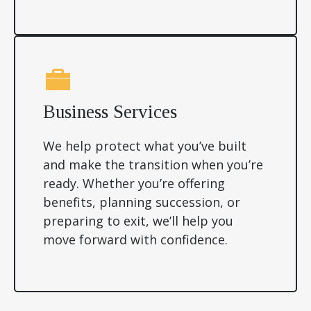
Business Services
We help protect what you’ve built
and make the transition when you’re
ready. Whether you’re offering
benefits, planning succession, or
preparing to exit, we’ll help you
move forward with confidence.