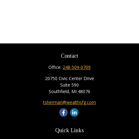
Contact
Office:
248-509-0709
20750 Civic Center Drive
Suite 590
Southfield,
MI
48076
tsherman@wealthsfg.com
Quick Links