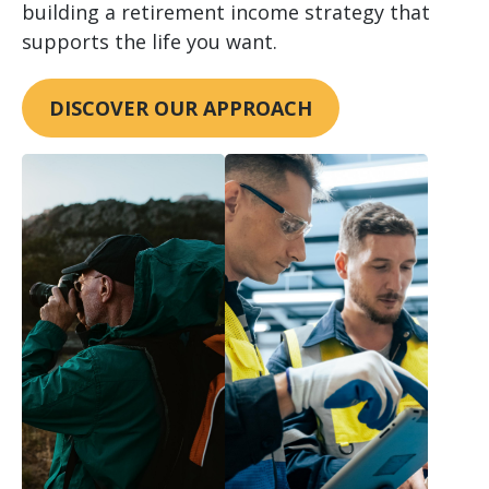
building a retirement income strategy that
supports the life you want.
DISCOVER OUR APPROACH