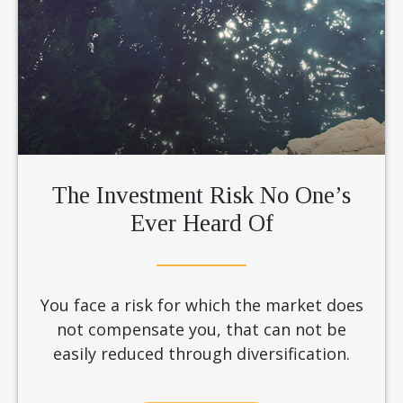
The Investment Risk No One’s
Ever Heard Of
You face a risk for which the market does
not compensate you, that can not be
easily reduced through diversification.