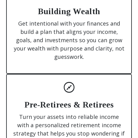
Building Wealth
Get intentional with your finances and
build a plan that aligns your income,
goals, and investments so you can grow
your wealth with purpose and clarity, not
guesswork.
Pre-Retirees & Retirees
Turn your assets into reliable income
with a personalized retirement income
strategy that helps you stop wondering if