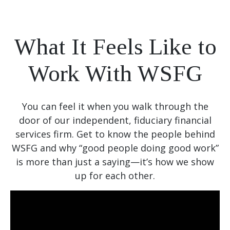
What It Feels Like to
Work With WSFG
You can feel it when you walk through the
door of our independent, fiduciary financial
services firm. Get to know the people behind
WSFG and why “good people doing good work”
is more than just a saying—it’s how we show
up for each other.