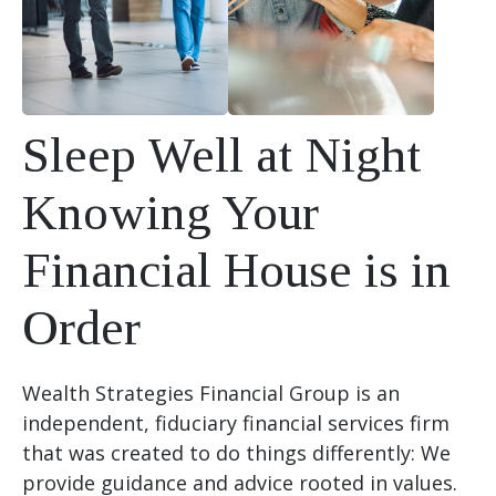
Sleep Well at Night
Knowing Your
Financial House is in
Order
Wealth Strategies Financial Group is an
independent, fiduciary financial services firm
that was created to do things differently: We
provide guidance and advice rooted in values.