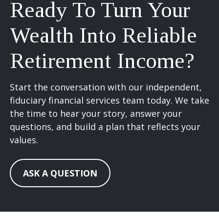
Ready To Turn Your
Wealth Into Reliable
Retirement Income?
Start the conversation with our independent,
fiduciary financial services team today. We take
the time to hear your story, answer your
questions, and build a plan that reflects your
values.
ASK A QUESTION