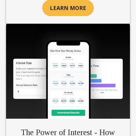
LEARN MORE
The Power of Interest - How