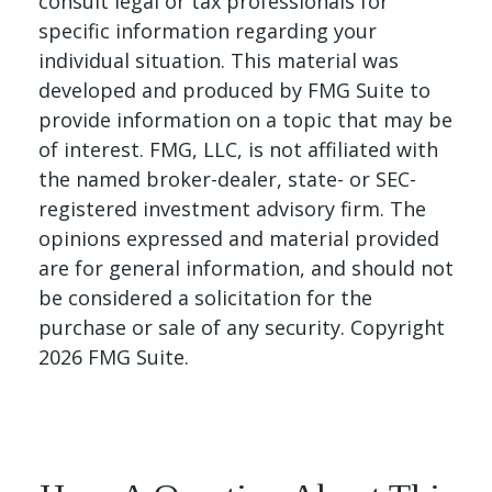
consult legal or tax professionals for
specific information regarding your
individual situation. This material was
developed and produced by FMG Suite to
provide information on a topic that may be
of interest. FMG, LLC, is not affiliated with
the named broker-dealer, state- or SEC-
registered investment advisory firm. The
opinions expressed and material provided
are for general information, and should not
be considered a solicitation for the
purchase or sale of any security. Copyright
2026 FMG Suite.