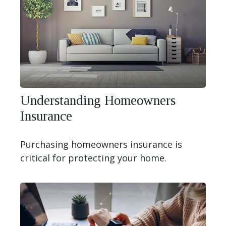
Understanding Homeowners
Insurance
Purchasing homeowners insurance is
critical for protecting your home.