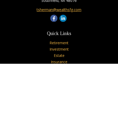
Southfield,
MI
48076
tsherman@wealthsfg.com
Quick Links
Retirement
Investment
Estate
Insurance
Tax
Money
Lifestyle
Latest Articles
All Videos
All Calculators
Check the background of your financial professional on
FINRA's
BrokerCheck
.