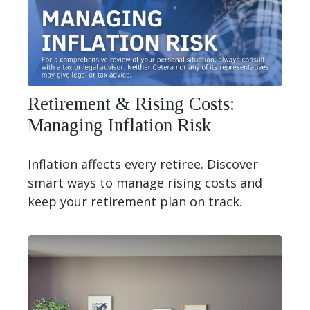
Retirement & Rising Costs:
Managing Inflation Risk
Inflation affects every retiree. Discover
smart ways to manage rising costs and
keep your retirement plan on track.