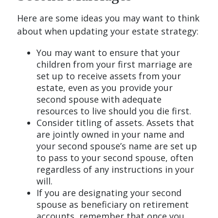
Here are some ideas you may want to think
about when updating your estate strategy:
You may want to ensure that your
children from your first marriage are
set up to receive assets from your
estate, even as you provide your
second spouse with adequate
resources to live should you die first.
Consider titling of assets. Assets that
are jointly owned in your name and
your second spouse’s name are set up
to pass to your second spouse, often
regardless of any instructions in your
will.
If you are designating your second
spouse as beneficiary on retirement
accounts, remember that once you