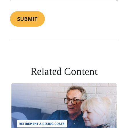
Related Content