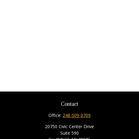
Contact
Office:
248-509-0709
20750 Civic Center Drive
Suite 590