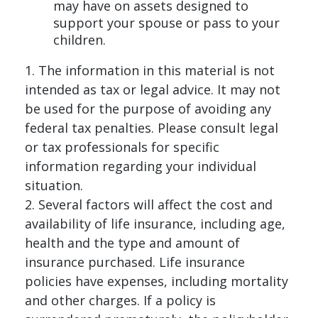
may have on assets designed to
support your spouse or pass to your
children.
1. The information in this material is not
intended as tax or legal advice. It may not
be used for the purpose of avoiding any
federal tax penalties. Please consult legal
or tax professionals for specific
information regarding your individual
situation.
2. Several factors will affect the cost and
availability of life insurance, including age,
health and the type and amount of
insurance purchased. Life insurance
policies have expenses, including mortality
and other charges. If a policy is