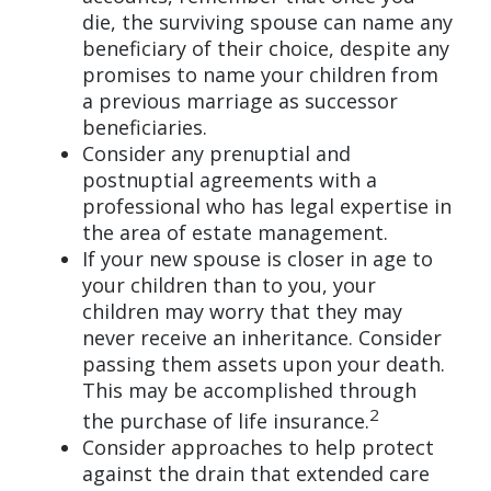
die, the surviving spouse can name any
beneficiary of their choice, despite any
promises to name your children from
a previous marriage as successor
beneficiaries.
Consider any prenuptial and
postnuptial agreements with a
professional who has legal expertise in
the area of estate management.
If your new spouse is closer in age to
your children than to you, your
children may worry that they may
never receive an inheritance. Consider
passing them assets upon your death.
This may be accomplished through
2
the purchase of life insurance.
Consider approaches to help protect
against the drain that extended care