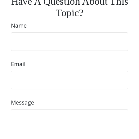
Have A Question About This
Topic?
Name
Email
Message