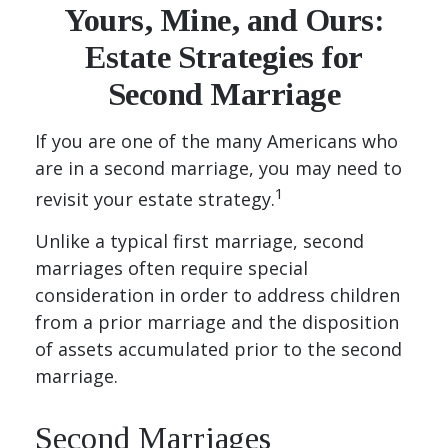
Yours, Mine, and Ours:
Estate Strategies for
Second Marriage
If you are one of the many Americans who
are in a second marriage, you may need to
1
revisit your estate strategy.
Unlike a typical first marriage, second
marriages often require special
consideration in order to address children
from a prior marriage and the disposition
of assets accumulated prior to the second
marriage.
Second Marriages