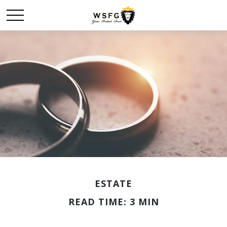
ESTATE
READ TIME: 3 MIN