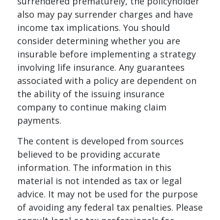
surrendered prematurely, the policyholder
also may pay surrender charges and have
income tax implications. You should
consider determining whether you are
insurable before implementing a strategy
involving life insurance. Any guarantees
associated with a policy are dependent on
the ability of the issuing insurance
company to continue making claim
payments.
The content is developed from sources
believed to be providing accurate
information. The information in this
material is not intended as tax or legal
advice. It may not be used for the purpose
of avoiding any federal tax penalties. Please