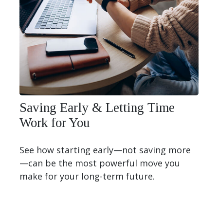
Saving Early & Letting Time
Work for You
See how starting early—not saving more
—can be the most powerful move you
make for your long-term future.