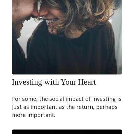
Investing with Your Heart
For some, the social impact of investing is
just as important as the return, perhaps
more important.