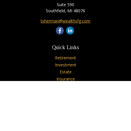
Suite 590
Southfield,
MI
48076
tsherman@wealthsfg.com
Quick Links
Retirement
Investment
Estate
Insurance
Tax
Money
Lifestyle
Latest Articles
All Videos
All Calculators