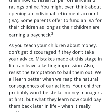
them how to research performance and
ratings online. You might even think about
opening an individual retirement account
(IRA). Some parents offer to fund an IRA for
their children as long as their children are
3
earning a paycheck.
As you teach your children about money,
don’t get discouraged if they don’t take
your advice. Mistakes made at this stage in
life can leave a lasting impression. Also,
resist the temptation to bail them out. We
all learn better when we reap the natural
consequences of our actions. Your children
probably won’t be stellar money managers
at first, but what they learn now could pay
them back later in life – when it really