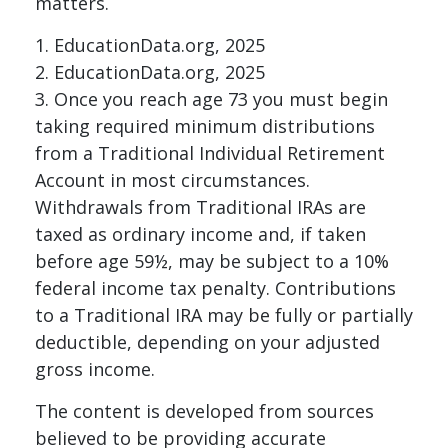
matters.
1. EducationData.org, 2025
2. EducationData.org, 2025
3. Once you reach age 73 you must begin
taking required minimum distributions
from a Traditional Individual Retirement
Account in most circumstances.
Withdrawals from Traditional IRAs are
taxed as ordinary income and, if taken
before age 59½, may be subject to a 10%
federal income tax penalty. Contributions
to a Traditional IRA may be fully or partially
deductible, depending on your adjusted
gross income.
The content is developed from sources
believed to be providing accurate