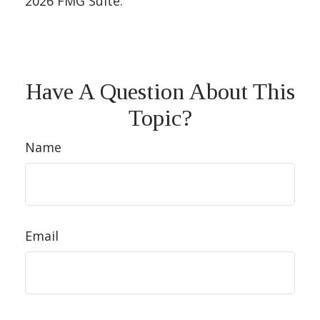
2026 FMG Suite.
Have A Question About This
Topic?
Name
Email