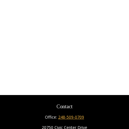
Contact
Office:
248-509-0709
20750 Civic Center Drive