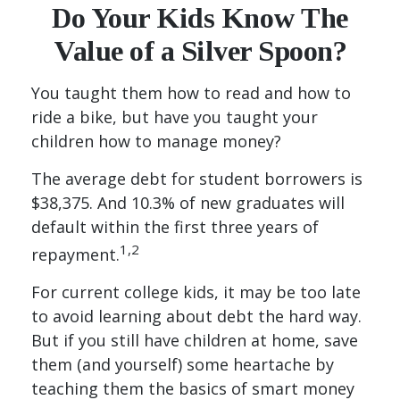
Do Your Kids Know The
Value of a Silver Spoon?
You taught them how to read and how to
ride a bike, but have you taught your
children how to manage money?
The average debt for student borrowers is
$38,375. And 10.3% of new graduates will
default within the first three years of
1,2
repayment.
For current college kids, it may be too late
to avoid learning about debt the hard way.
But if you still have children at home, save
them (and yourself) some heartache by
teaching them the basics of smart money