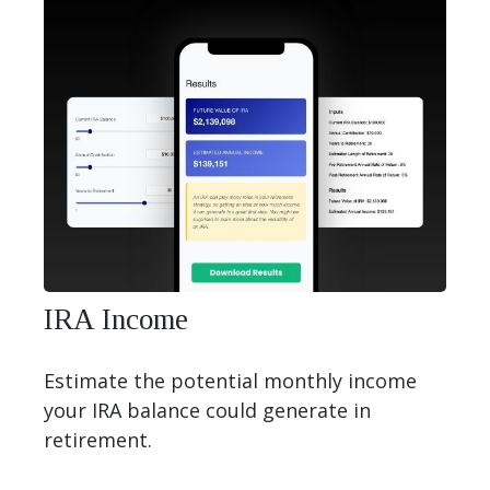
IRA Income
Estimate the potential monthly income
your IRA balance could generate in
retirement.