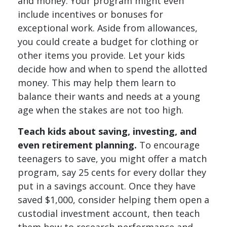
and money. Your program might even
include incentives or bonuses for
exceptional work. Aside from allowances,
you could create a budget for clothing or
other items you provide. Let your kids
decide how and when to spend the allotted
money. This may help them learn to
balance their wants and needs at a young
age when the stakes are not too high.
Teach kids about saving, investing, and
even retirement planning.
To encourage
teenagers to save, you might offer a match
program, say 25 cents for every dollar they
put in a savings account. Once they have
saved $1,000, consider helping them open a
custodial investment account, then teach