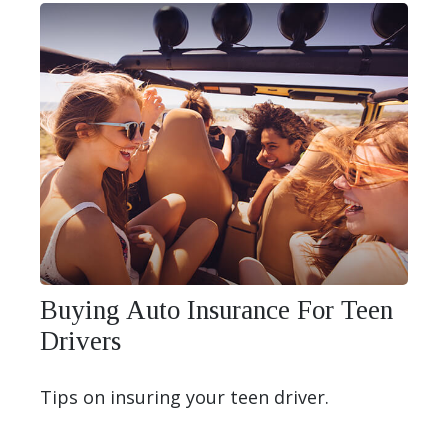
Buying Auto Insurance For Teen
Drivers
Tips on insuring your teen driver.