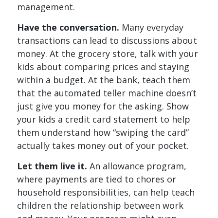
management.
Have the conversation.
Many everyday
transactions can lead to discussions about
money. At the grocery store, talk with your
kids about comparing prices and staying
within a budget. At the bank, teach them
that the automated teller machine doesn’t
just give you money for the asking. Show
your kids a credit card statement to help
them understand how “swiping the card”
actually takes money out of your pocket.
Let them live it.
An allowance program,
where payments are tied to chores or
household responsibilities, can help teach
children the relationship between work