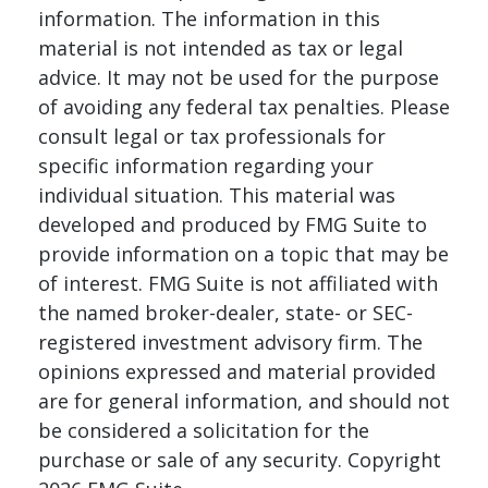
information. The information in this
material is not intended as tax or legal
advice. It may not be used for the purpose
of avoiding any federal tax penalties. Please
consult legal or tax professionals for
specific information regarding your
individual situation. This material was
developed and produced by FMG Suite to
provide information on a topic that may be
of interest. FMG Suite is not affiliated with
the named broker-dealer, state- or SEC-
registered investment advisory firm. The
opinions expressed and material provided
are for general information, and should not
be considered a solicitation for the
purchase or sale of any security. Copyright