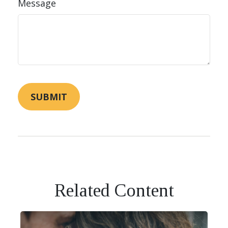
Message
Related Content