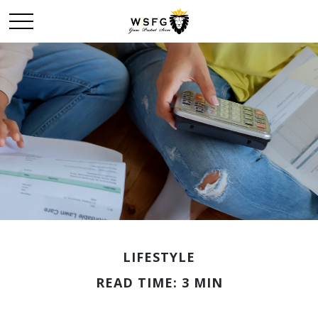
LIFESTYLE
READ TIME: 3 MIN