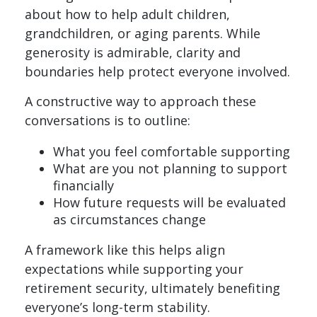
about how to help adult children,
grandchildren, or aging parents. While
generosity is admirable, clarity and
boundaries help protect everyone involved.
A constructive way to approach these
conversations is to outline:
What you feel comfortable supporting
What are you not planning to support
financially
How future requests will be evaluated
as circumstances change
A framework like this helps align
expectations while supporting your
retirement security, ultimately benefiting
everyone’s long-term stability.