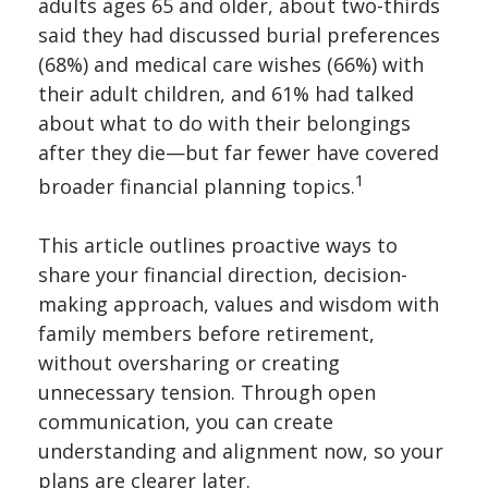
adults ages 65 and older, about two-thirds
said they had discussed burial preferences
(68%) and medical care wishes (66%) with
their adult children, and 61% had talked
about what to do with their belongings
after they die—but far fewer have covered
1
broader financial planning topics.
This article outlines proactive ways to
share your financial direction, decision-
making approach, values and wisdom with
family members before retirement,
without oversharing or creating
unnecessary tension. Through open
communication, you can create
understanding and alignment now, so your
plans are clearer later.