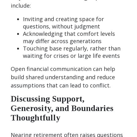
include:
Inviting and creating space for
questions, without judgment
Acknowledging that comfort levels
may differ across generations
Touching base regularly, rather than
waiting for crises or large life events
Open financial communication can help
build shared understanding and reduce
assumptions that can lead to conflict.
Discussing Support,
Generosity, and Boundaries
Thoughtfully
Nearing retirement often raises questions