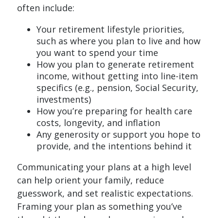
often include:
Your retirement lifestyle priorities,
such as where you plan to live and how
you want to spend your time
How you plan to generate retirement
income, without getting into line-item
specifics (e.g., pension, Social Security,
investments)
How you’re preparing for health care
costs, longevity, and inflation
Any generosity or support you hope to
provide, and the intentions behind it
Communicating your plans at a high level
can help orient your family, reduce
guesswork, and set realistic expectations.
Framing your plan as something you’ve