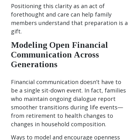
Positioning this clarity as an act of
forethought and care can help family
members understand that preparation is a
gift.
Modeling Open Financial
Communication Across
Generations
Financial communication doesn’t have to
be a single sit-down event. In fact, families
who maintain ongoing dialogue report
smoother transitions during life events—
from retirement to health changes to
changes in household composition.
Ways to model and encourage openness