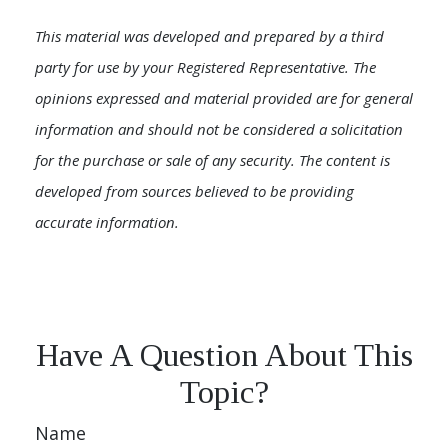
This material was developed and prepared by a third
party for use by your Registered Representative. The
opinions expressed and material provided are for general
information and should not be considered a solicitation
for the purchase or sale of any security. The content is
developed from sources believed to be providing
accurate information.
Have A Question About This
Topic?
Name