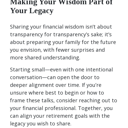
Making Your Wisdom Part of
Your Legacy
Sharing your financial wisdom isn’t about
transparency for transparency’s sake; it’s
about preparing your family for the future
you envision, with fewer surprises and
more shared understanding.
Starting small—even with one intentional
conversation—can open the door to
deeper alignment over time. If you’re
unsure where best to begin or how to
frame these talks, consider reaching out to
your financial professional. Together, you
can align your retirement goals with the
legacy you wish to share.