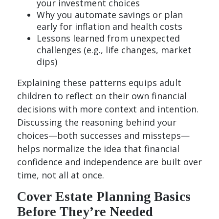
your investment choices
Why you automate savings or plan
early for inflation and health costs
Lessons learned from unexpected
challenges (e.g., life changes, market
dips)
Explaining these patterns equips adult
children to reflect on their own financial
decisions with more context and intention.
Discussing the reasoning behind your
choices—both successes and missteps—
helps normalize the idea that financial
confidence and independence are built over
time, not all at once.
Cover Estate Planning Basics
Before They’re Needed