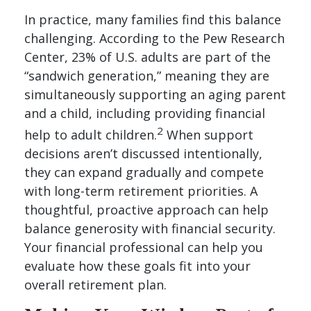
In practice, many families find this balance
challenging. According to the Pew Research
Center, 23% of U.S. adults are part of the
“sandwich generation,” meaning they are
simultaneously supporting an aging parent
and a child, including providing financial
2
help to adult children.
When support
decisions aren’t discussed intentionally,
they can expand gradually and compete
with long-term retirement priorities. A
thoughtful, proactive approach can help
balance generosity with financial security.
Your financial professional can help you
evaluate how these goals fit into your
overall retirement plan.