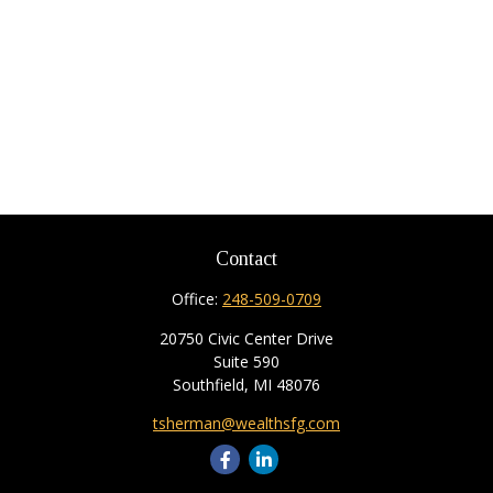
Contact
Office:
248-509-0709
20750 Civic Center Drive
Suite 590
Southfield,
MI
48076
tsherman@wealthsfg.com