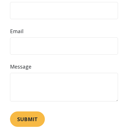
Email
Message