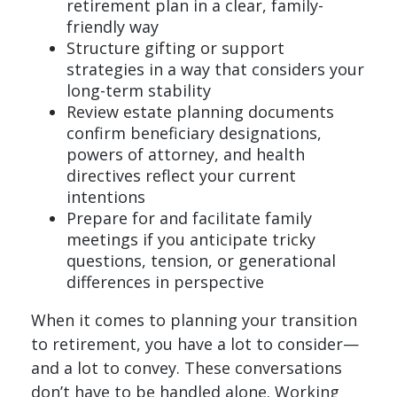
retirement plan in a clear, family-
friendly way
Structure gifting or support
strategies in a way that considers your
long-term stability
Review estate planning documents
confirm beneficiary designations,
powers of attorney, and health
directives reflect your current
intentions
Prepare for and facilitate family
meetings if you anticipate tricky
questions, tension, or generational
differences in perspective
When it comes to planning your transition
to retirement, you have a lot to consider—
and a lot to convey. These conversations
don’t have to be handled alone. Working