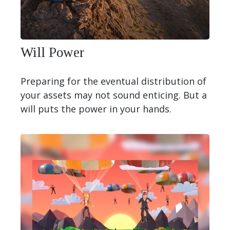
Will Power
Preparing for the eventual distribution of
your assets may not sound enticing. But a
will puts the power in your hands.