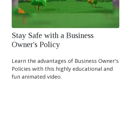
Stay Safe with a Business
Owner's Policy
Learn the advantages of Business Owner's
Policies with this highly educational and
fun animated video.