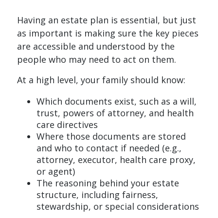
Having an estate plan is essential, but just
as important is making sure the key pieces
are accessible and understood by the
people who may need to act on them.
At a high level, your family should know:
Which documents exist, such as a will,
trust, powers of attorney, and health
care directives
Where those documents are stored
and who to contact if needed (e.g.,
attorney, executor, health care proxy,
or agent)
The reasoning behind your estate
structure, including fairness,
stewardship, or special considerations