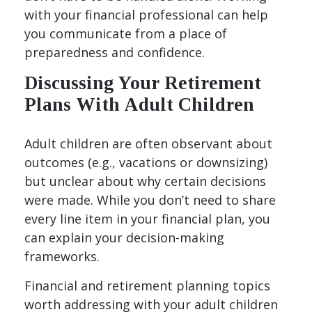
with your financial professional can help
you communicate from a place of
preparedness and confidence.
Discussing Your Retirement
Plans With Adult Children
Adult children are often observant about
outcomes (e.g., vacations or downsizing)
but unclear about why certain decisions
were made. While you don’t need to share
every line item in your financial plan, you
can explain your decision-making
frameworks.
Financial and retirement planning topics
worth addressing with your adult children