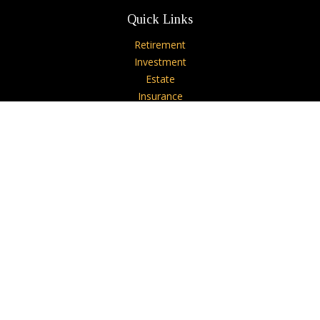
Quick Links
Retirement
Investment
Estate
Insurance
Tax
Money
Lifestyle
Latest Articles
All Videos
All Calculators
Check the background of your financial professional on
FINRA's
BrokerCheck
.
The content is developed from sources believed to be
providing accurate information. The information in this
material is not intended as tax or legal advice. Please consult
legal or tax professionals for specific information regarding