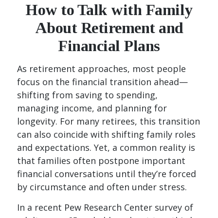
How to Talk with Family
About Retirement and
Financial Plans
As retirement approaches, most people
focus on the financial transition ahead—
shifting from saving to spending,
managing income, and planning for
longevity. For many retirees, this transition
can also coincide with shifting family roles
and expectations. Yet, a common reality is
that families often postpone important
financial conversations until they’re forced
by circumstance and often under stress.
In a recent Pew Research Center survey of