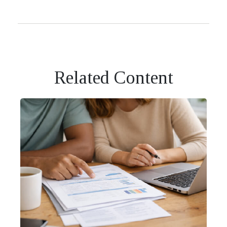
Related Content