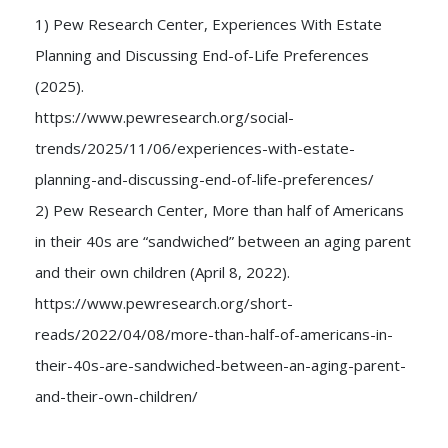
1) Pew Research Center, Experiences With Estate
Planning and Discussing End-of-Life Preferences
(2025).
https://www.pewresearch.org/social-
trends/2025/11/06/experiences-with-estate-
planning-and-discussing-end-of-life-preferences/
2) Pew Research Center, More than half of Americans
in their 40s are “sandwiched” between an aging parent
and their own children (April 8, 2022).
https://www.pewresearch.org/short-
reads/2022/04/08/more-than-half-of-americans-in-
their-40s-are-sandwiched-between-an-aging-parent-
and-their-own-children/