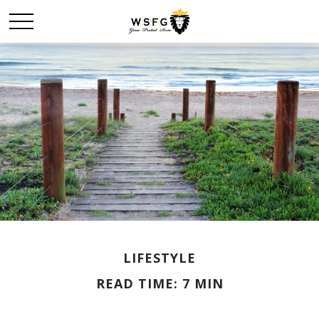
LIFESTYLE
READ TIME: 7 MIN