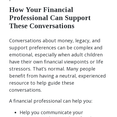
How Your Financial
Professional Can Support
These Conversations
Conversations about money, legacy, and
support preferences can be complex and
emotional, especially when adult children
have their own financial viewpoints or life
stressors. That’s normal. Many people
benefit from having a neutral, experienced
resource to help guide these
conversations.
A financial professional can help you:
Help you communicate your