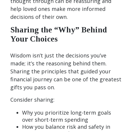
thought through can be reassuring and
help loved ones make more informed
decisions of their own.
Sharing the “Why” Behind
Your Choices
Wisdom isn’t just the decisions you’ve
made; it’s the reasoning behind them.
Sharing the principles that guided your
financial journey can be one of the greatest
gifts you pass on.
Consider sharing:
Why you prioritize long-term goals
over short-term spending
How you balance risk and safety in