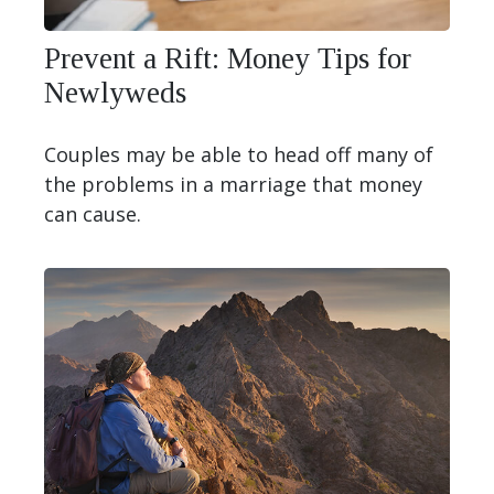
Prevent a Rift: Money Tips for
Newlyweds
Couples may be able to head off many of
the problems in a marriage that money
can cause.