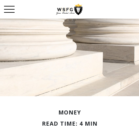
MONEY
READ TIME: 4 MIN