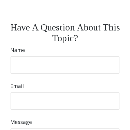
Have A Question About This
Topic?
Name
Email
Message