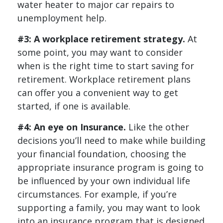
water heater to major car repairs to
unemployment help.
#3: A workplace retirement strategy.
At
some point, you may want to consider
when is the right time to start saving for
retirement. Workplace retirement plans
can offer you a convenient way to get
started, if one is available.
#4: An eye on Insurance.
Like the other
decisions you’ll need to make while building
your financial foundation, choosing the
appropriate insurance program is going to
be influenced by your own individual life
circumstances. For example, if you’re
supporting a family, you may want to look
into an insurance program that is designed