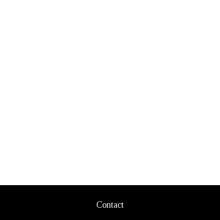
Contact