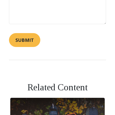
Related Content