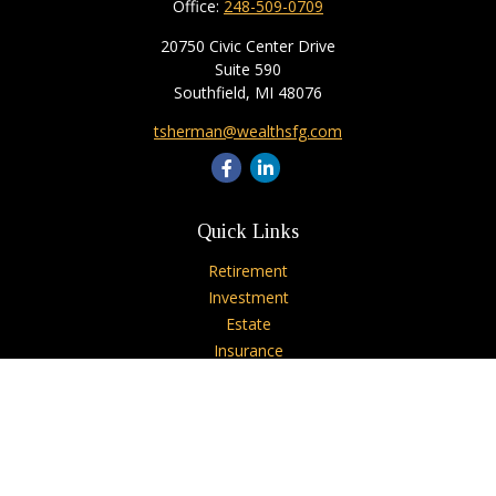
Office:
248-509-0709
20750 Civic Center Drive
Suite 590
Southfield,
MI
48076
tsherman@wealthsfg.com
Quick Links
Retirement
Investment
Estate
Insurance
Tax
Money
Lifestyle
Latest Articles
All Videos