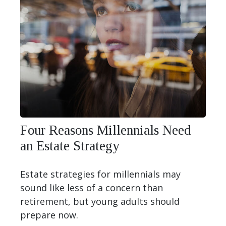
Four Reasons Millennials Need
an Estate Strategy
Estate strategies for millennials may
sound like less of a concern than
retirement, but young adults should
prepare now.