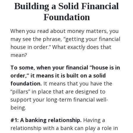
Building a Solid Financial
Foundation
When you read about money matters, you
may see the phrase, “getting your financial
house in order.” What exactly does that
mean?
To some, when your financial “house is in
order,” it means it is built on a solid
foundation.
It means that you have the
“pillars” in place that are designed to
support your long-term financial well-
being.
#1: A banking relationship.
Having a
relationship with a bank can play a role in