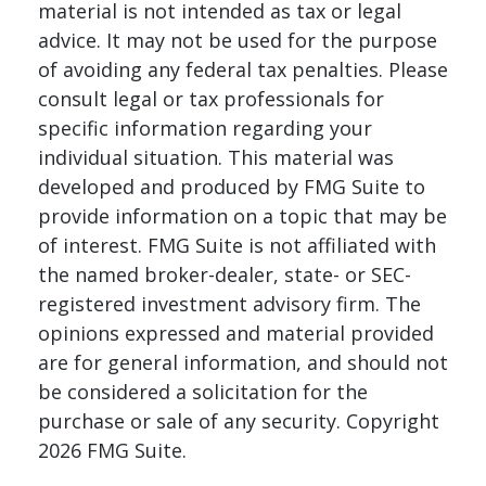
material is not intended as tax or legal
advice. It may not be used for the purpose
of avoiding any federal tax penalties. Please
consult legal or tax professionals for
specific information regarding your
individual situation. This material was
developed and produced by FMG Suite to
provide information on a topic that may be
of interest. FMG Suite is not affiliated with
the named broker-dealer, state- or SEC-
registered investment advisory firm. The
opinions expressed and material provided
are for general information, and should not
be considered a solicitation for the
purchase or sale of any security. Copyright
2026 FMG Suite.