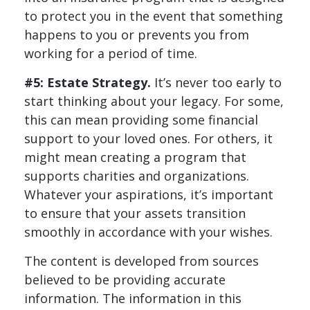
to protect you in the event that something
happens to you or prevents you from
working for a period of time.
#5: Estate Strategy.
It’s never too early to
start thinking about your legacy. For some,
this can mean providing some financial
support to your loved ones. For others, it
might mean creating a program that
supports charities and organizations.
Whatever your aspirations, it’s important
to ensure that your assets transition
smoothly in accordance with your wishes.
The content is developed from sources
believed to be providing accurate
information. The information in this