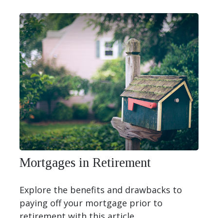
Mortgages in Retirement
Explore the benefits and drawbacks to
paying off your mortgage prior to
retirement with this article.