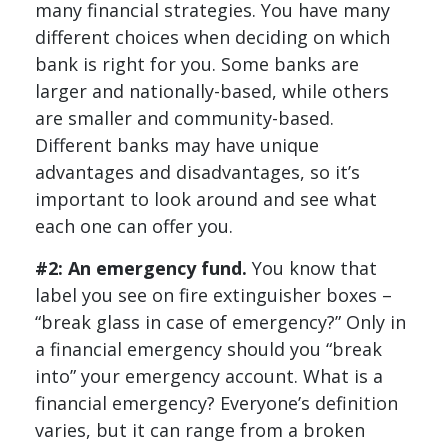
many financial strategies. You have many
different choices when deciding on which
bank is right for you. Some banks are
larger and nationally-based, while others
are smaller and community-based.
Different banks may have unique
advantages and disadvantages, so it’s
important to look around and see what
each one can offer you.
#2: An emergency fund.
You know that
label you see on fire extinguisher boxes –
“break glass in case of emergency?” Only in
a financial emergency should you “break
into” your emergency account. What is a
financial emergency? Everyone’s definition
varies, but it can range from a broken