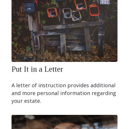
Put It in a Letter
A letter of instruction provides additional
and more personal information regarding
your estate.