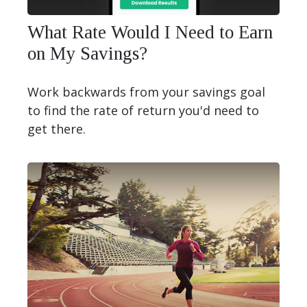
What Rate Would I Need to Earn
on My Savings?
Work backwards from your savings goal
to find the rate of return you'd need to
get there.