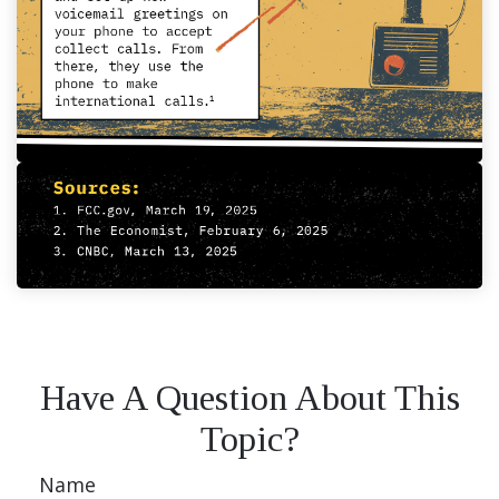
Have A Question About This
Topic?
Name