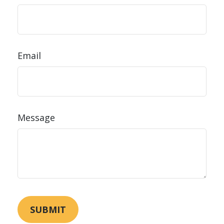
Email
Message