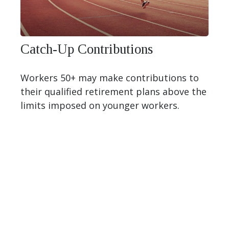
Catch-Up Contributions
Workers 50+ may make contributions to
their qualified retirement plans above the
limits imposed on younger workers.