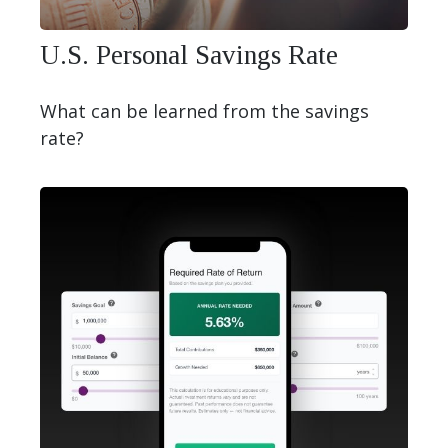
U.S. Personal Savings Rate
What can be learned from the savings
rate?