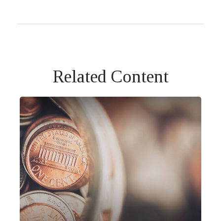
Related Content