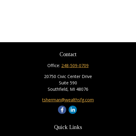
Contact
Office:
248-509-0709
20750 Civic Center Drive
Suite 590
Southfield,
MI
48076
tsherman@wealthsfg.com
Quick Links