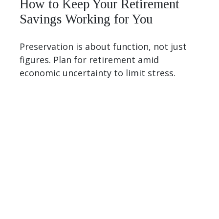
How to Keep Your Retirement
Savings Working for You
Preservation is about function, not just
figures. Plan for retirement amid
economic uncertainty to limit stress.