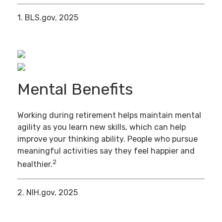
1. BLS.gov, 2025
Mental Benefits
Working during retirement helps maintain mental
agility as you learn new skills, which can help
improve your thinking ability. People who pursue
meaningful activities say they feel happier and
2
healthier.
2. NIH.gov, 2025