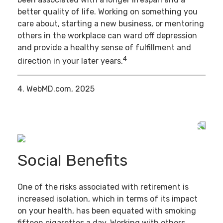
better quality of life. Working on something you
care about, starting a new business, or mentoring
others in the workplace can ward off depression
and provide a healthy sense of fulfillment and
4
direction in your later years.
4. WebMD.com, 2025
Social Benefits
One of the risks associated with retirement is
increased isolation, which in terms of its impact
on your health, has been equated with smoking
fifteen cigarettes a day. Working with others