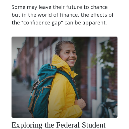
Some may leave their future to chance
but in the world of finance, the effects of
the "confidence gap" can be apparent.
Exploring the Federal Student