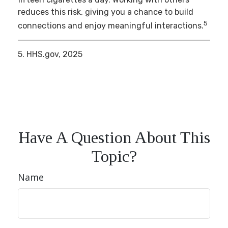
reduces this risk, giving you a chance to build
5
connections and enjoy meaningful interactions.
5. HHS.gov, 2025
Have A Question About This
Topic?
Name