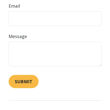
Email
Message