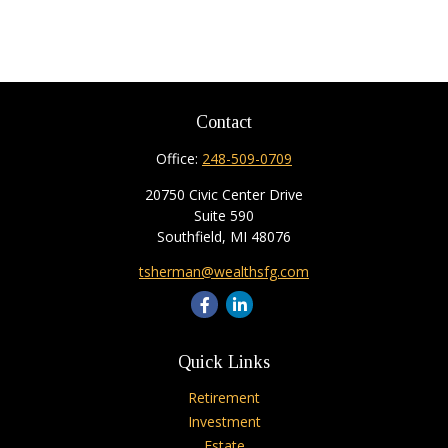
Contact
Office:
248-509-0709
20750 Civic Center Drive
Suite 590
Southfield,
MI
48076
tsherman@wealthsfg.com
Quick Links
Retirement
Investment
Estate