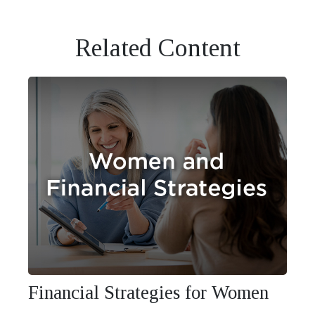
Related Content
Financial Strategies for Women