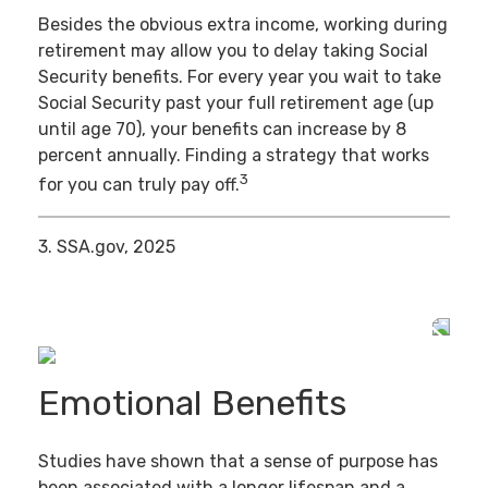
Besides the obvious extra income, working during
retirement may allow you to delay taking Social
Security benefits. For every year you wait to take
Social Security past your full retirement age (up
until age 70), your benefits can increase by 8
percent annually. Finding a strategy that works
3
for you can truly pay off.
3. SSA.gov, 2025
Emotional Benefits
Studies have shown that a sense of purpose has
been associated with a longer lifespan and a