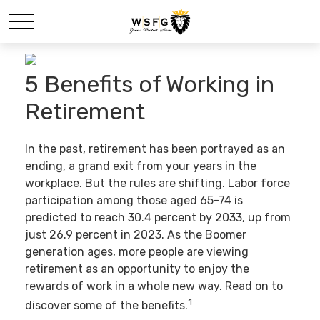
5 Benefits of Working in
Retirement
In the past, retirement has been portrayed as an
ending, a grand exit from your years in the
workplace. But the rules are shifting. Labor force
participation among those aged 65-74 is
predicted to reach 30.4 percent by 2033, up from
just 26.9 percent in 2023. As the Boomer
generation ages, more people are viewing
retirement as an opportunity to enjoy the
rewards of work in a whole new way. Read on to
1
discover some of the benefits.