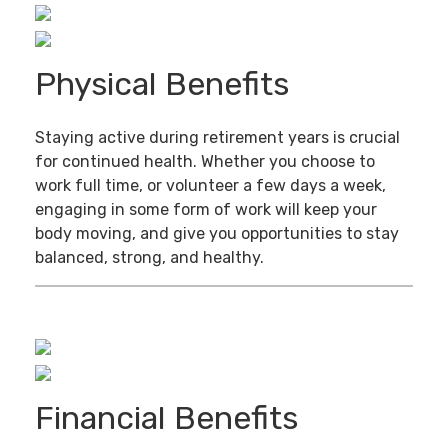
Physical Benefits
Staying active during retirement years is crucial
for continued health. Whether you choose to
work full time, or volunteer a few days a week,
engaging in some form of work will keep your
body moving, and give you opportunities to stay
balanced, strong, and healthy.
Financial Benefits