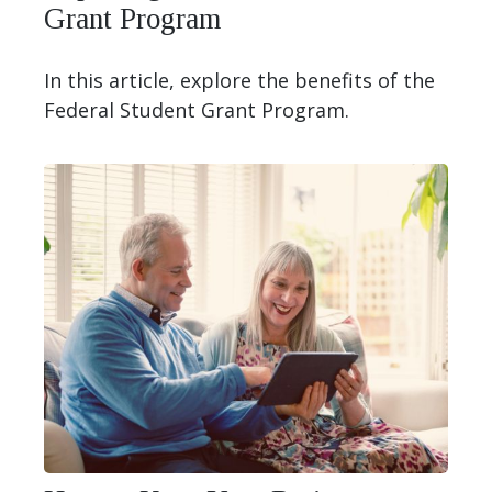
Grant Program
In this article, explore the benefits of the
Federal Student Grant Program.