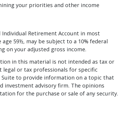
mining your priorities and other income
 Individual Retirement Account in most
e age 59½, may be subject to a 10% federal
ing on your adjusted gross income.
on in this material is not intended as tax or
 legal or tax professionals for specific
Suite to provide information on a topic that
red investment advisory firm. The opinions
ation for the purchase or sale of any security.