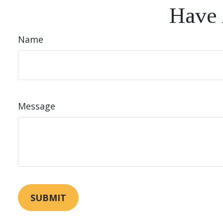
Have 
Name
Message