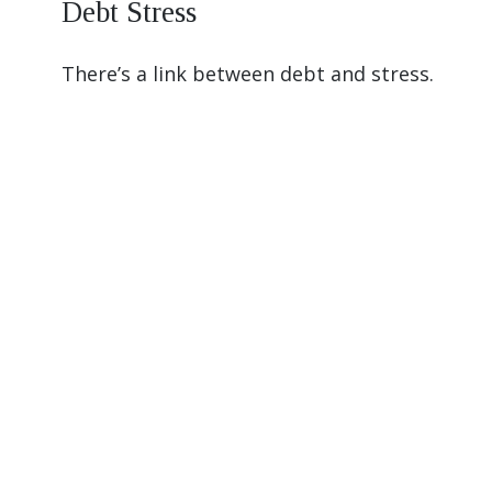
Debt Stress
There’s a link between debt and stress.