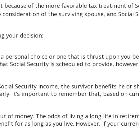
at because of the more favorable tax treatment of S
 consideration of the surviving spouse, and Social S
g your decision:
 a personal choice or one that is thrust upon you b
that Social Security is scheduled to provide, howeve
ocial Security income, the survivor benefits he or 
early. It’s important to remember that, based on cur
t of money. The odds of living a long life in retireme
nefit for as long as you live. However, if your curre