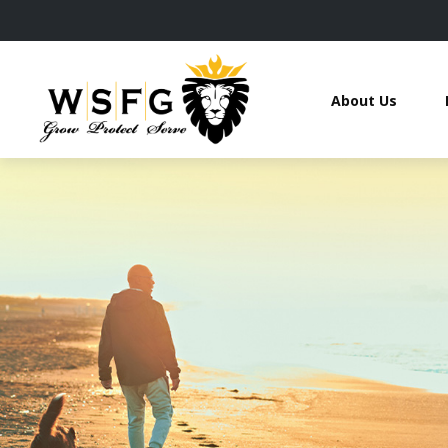
About Us