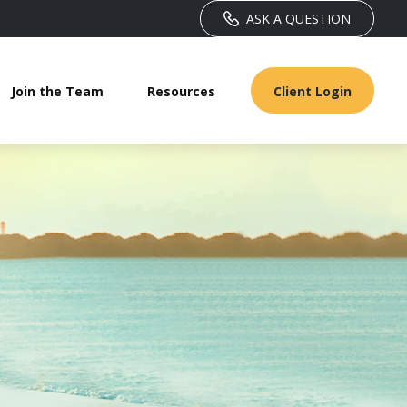
ASK A QUESTION
Join the Team
Resources
Client Login