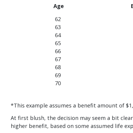
Age
62
63
64
65
66
67
68
69
70
*This example assumes a benefit amount of $1,5
At first blush, the decision may seem a bit clear
higher benefit, based on some assumed life ex