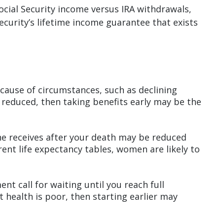
ocial Security income versus IRA withdrawals,
ecurity’s lifetime income guarantee that exists
ecause of circumstances, such as declining
r reduced, then taking benefits early may be the
she receives after your death may be reduced
rent life expectancy tables, women are likely to
nt call for waiting until you reach full
nt health is poor, then starting earlier may