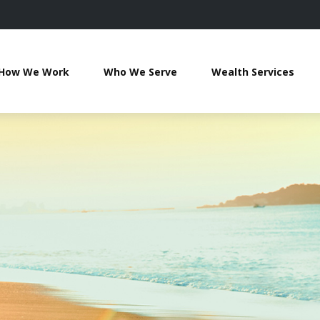
How We Work
Who We Serve
Wealth Services