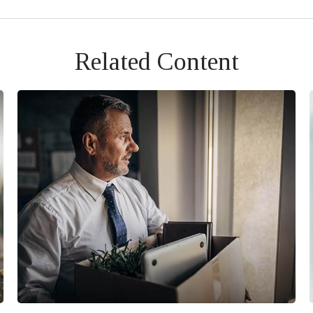
Related Content