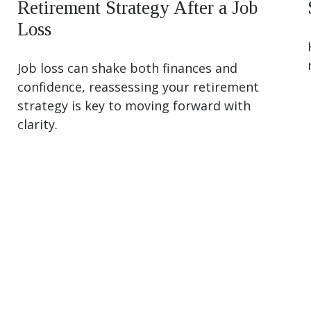
Retirement Strategy After a Job
Loss
Job loss can shake both finances and
confidence, reassessing your retirement
strategy is key to moving forward with
clarity.