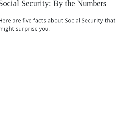
Social Security: By the Numbers
Here are five facts about Social Security that
might surprise you.