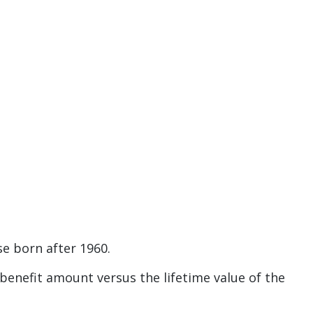
e born after 1960.
y benefit amount versus the lifetime value of the