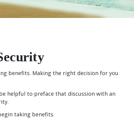
Security
g benefits. Making the right decision for you
be helpful to preface that discussion with an
ity.
egin taking benefits.