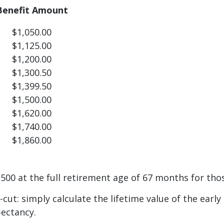
Benefit Amount
$1,050.00
$1,125.00
$1,200.00
$1,300.50
$1,399.50
$1,500.00
$1,620.00
$1,740.00
$1,860.00
00 at the full retirement age of 67 months for thos
-cut: simply calculate the lifetime value of the earl
pectancy.