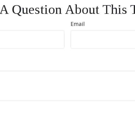
A Question About This 
Email