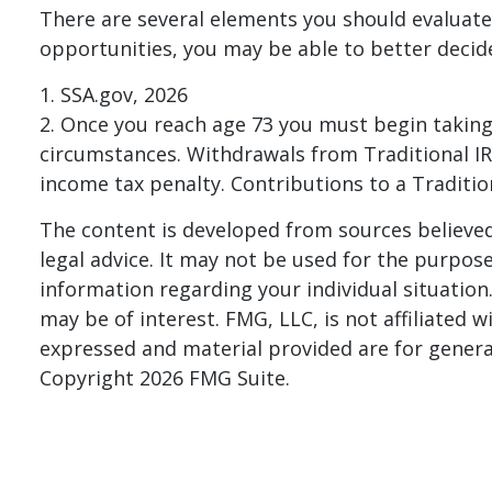
There are several elements you should evaluate 
opportunities, you may be able to better decid
1. SSA.gov, 2026
2. Once you reach age 73 you must begin taking
circumstances. Withdrawals from Traditional IR
income tax penalty. Contributions to a Traditio
The content is developed from sources believed 
legal advice. It may not be used for the purpose 
information regarding your individual situatio
may be of interest. FMG, LLC, is not affiliated
expressed and material provided are for general
Copyright
2026 FMG Suite.