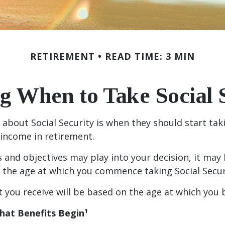
RETIREMENT
READ TIME: 3 MIN
g When to Take Social 
out Social Security is when they should start takin
 income in retirement.
and objectives may play into your decision, it may 
n the age at which you commence taking Social Secur
you receive will be based on the age at which you b
hat Benefits Begin¹