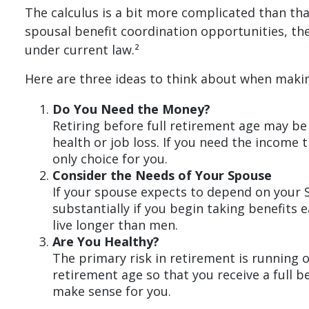
The calculus is a bit more complicated than th
spousal benefit coordination opportunities, the
under current law.²
Here are three ideas to think about when makin
Do You Need the Money?
Retiring before full retirement age may be
health or job loss. If you need the income 
only choice for you.
Consider the Needs of Your Spouse
If your spouse expects to depend on your S
substantially if you begin taking benefits 
live longer than men.
Are You Healthy?
The primary risk in retirement is running ou
retirement age so that you receive a full be
make sense for you.