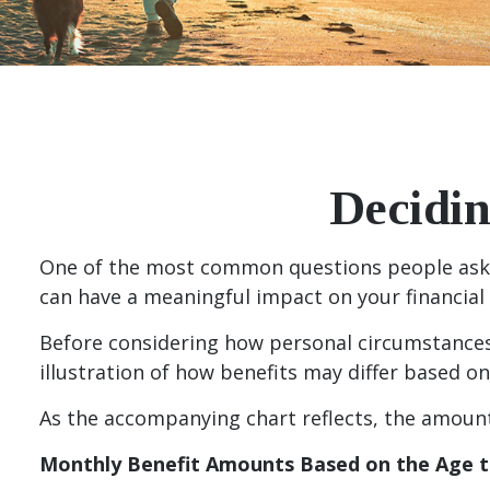
Decidin
One of the most common questions people ask ab
can have a meaningful impact on your financial
Before considering how personal circumstances 
illustration of how benefits may differ based o
As the accompanying chart reflects, the amount 
Monthly Benefit Amounts Based on the Age t