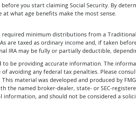
before you start claiming Social Security. By deter
e at what age benefits make the most sense.
 required minimum distributions from a Traditional
As are taxed as ordinary income and, if taken befor
nal IRA may be fully or partially deductible, depend
to be providing accurate information. The informati
of avoiding any federal tax penalties. Please consult
n. This material was developed and produced by FMG 
 with the named broker-dealer, state- or SEC-registe
 information, and should not be considered a solicit